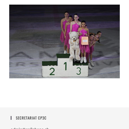
SECRETARIAT CP3C