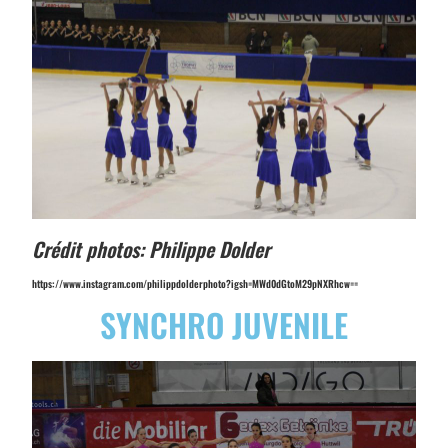
Crédit photos: Philippe Dolder
https://www.instagram.com/philippdolderphoto?igsh=MWd0dGtoM29pNXRhcw==
SYNCHRO JUVENILE