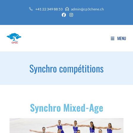
+41 22 349 88 53
admin@cp3chene.ch
MENU
Synchro compétitions
Synchro Mixed-Age